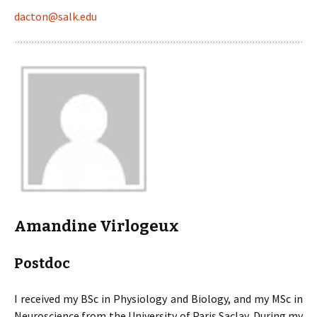
dacton@salk.edu
Amandine Virlogeux
Postdoc
I received my BSc in Physiology and Biology, and my MSc in
Neuroscience from the University of Paris Saclay. During my