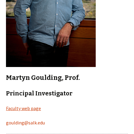
Martyn Goulding, Prof.
Principal Investigator
Faculty web page
goulding@salk.edu