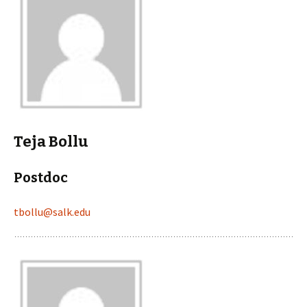
Teja Bollu
Postdoc
tbollu@salk.edu