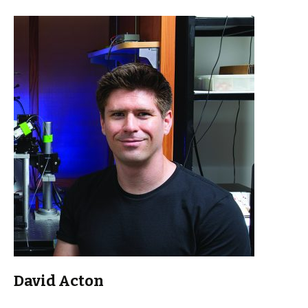
David Acton