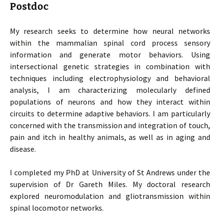
Postdoc
My research seeks to determine how neural networks
within the mammalian spinal cord process sensory
information and generate motor behaviors. Using
intersectional genetic strategies in combination with
techniques including electrophysiology and behavioral
analysis, I am characterizing molecularly defined
populations of neurons and how they interact within
circuits to determine adaptive behaviors. I am particularly
concerned with the transmission and integration of touch,
pain and itch in healthy animals, as well as in aging and
disease.
I completed my PhD at University of St Andrews under the
supervision of Dr Gareth Miles. My doctoral research
explored neuromodulation and gliotransmission within
spinal locomotor networks.