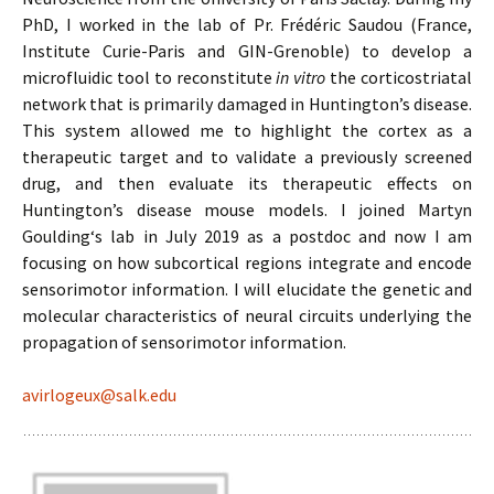
PhD, I worked in the lab of Pr. Frédéric Saudou (France,
Institute Curie-Paris and GIN-Grenoble) to develop a
microfluidic tool to reconstitute
in vitro
the corticostriatal
network that is primarily damaged in Huntington’s disease.
This system allowed me to highlight the cortex as a
therapeutic target and to validate a previously screened
drug, and then evaluate its therapeutic effects on
Huntington’s disease mouse models. I joined Martyn
Goulding‘s lab in July 2019 as a postdoc and now I am
focusing on how subcortical regions integrate and encode
sensorimotor information. I will elucidate the genetic and
molecular characteristics of neural circuits underlying the
propagation of sensorimotor information.
avirlogeux@salk.edu