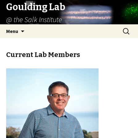
Goulding Lab
@ the Salk Institute
Skip
Search
Menu
to
for:
content
Current Lab Members