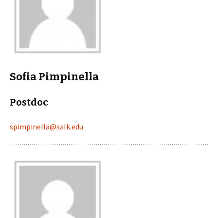
Sofia Pimpinella
Postdoc
spimpinella@salk.edu