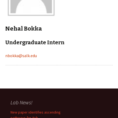
Nehal Bokka
Undergraduate Intern
nbokka@salk.edu
Lab News!
New paper identifies ascending
pathways for itch